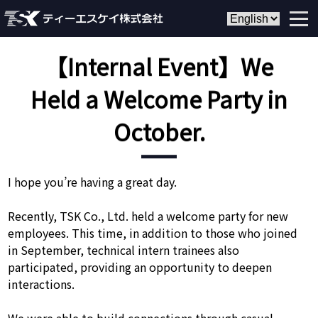
【Internal Event】We
Held a Welcome Party in
October.
I hope you’re having a great day.
Recently, TSK Co., Ltd. held a welcome party for new
employees. This time, in addition to those who joined
in September, technical intern trainees also
participated, providing an opportunity to deepen
interactions.