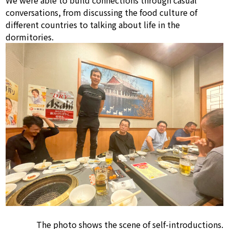
We were able to build connections through casual
conversations, from discussing the food culture of
different countries to talking about life in the
dormitories.
The photo shows the scene of self-introductions.