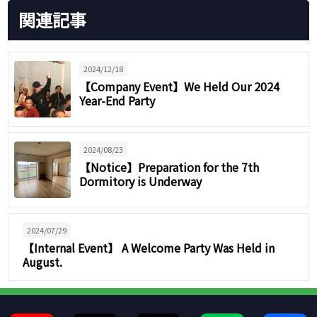
関連記事
2024/12/18
【Company Event】We Held Our 2024
Year-End Party
2024/08/23
【Notice】Preparation for the 7th
Dormitory is Underway
2024/07/29
【Internal Event】 A Welcome Party Was Held in
August.