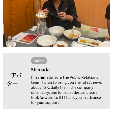
Writer
Shimada
I'm Shimada from the Public Relations
team! I plan to bring you the latest news
about TSK, daily life in the company
dormitory, and fun episodes, so please
look forward to it! Thank you in advance
for your support!