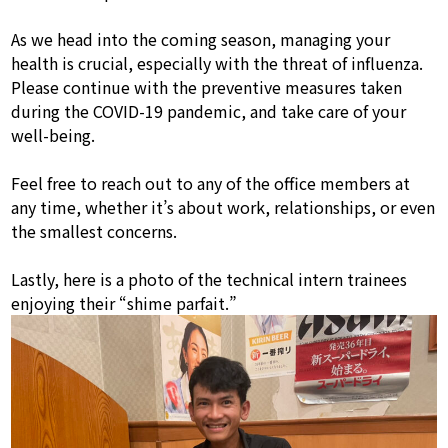
As we head into the coming season, managing your
health is crucial, especially with the threat of influenza.
Please continue with the preventive measures taken
during the COVID-19 pandemic, and take care of your
well-being.
Feel free to reach out to any of the office members at
any time, whether it’s about work, relationships, or even
the smallest concerns.
Lastly, here is a photo of the technical intern trainees
enjoying their “shime parfait.”