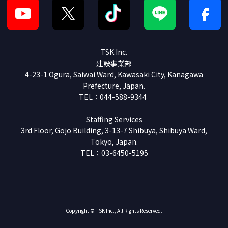
TSK Inc.
建設事業部
4-23-1 Ogura, Saiwai Ward, Kawasaki City, Kanagawa
Prefecture, Japan.
TEL：044-588-9344
Staffing Services
3rd Floor, Gojo Building, 3-13-7 Shibuya, Shibuya Ward,
Tokyo, Japan.
TEL：03-6450-5195
Copyright © TSK Inc., All Rights Reserved.