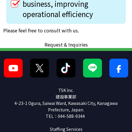
business, improving
operational efficiency
Please feel free to consult with us.
Request & Inquiries
TSK Inc.
建設事業部
4-23-1 Ogura, Saiwai Ward, Kawasaki City, Kanagawa
Prefecture, Japan.
TEL：044-588-9344
Staffing Services