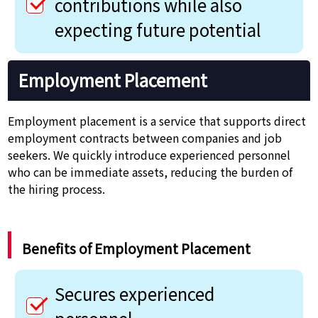
contributions while also
expecting future potential
Employment Placement
Employment placement is a service that supports direct
employment contracts between companies and job
seekers. We quickly introduce experienced personnel
who can be immediate assets, reducing the burden of
the hiring process.
Benefits of Employment Placement
Secures experienced