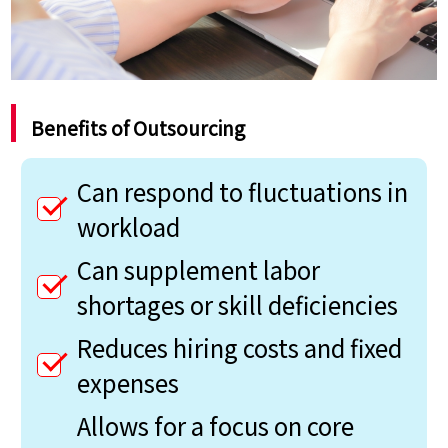
Benefits of Outsourcing
Can respond to fluctuations in
workload
Can supplement labor
shortages or skill deficiencies
Reduces hiring costs and fixed
expenses
Allows for a focus on core