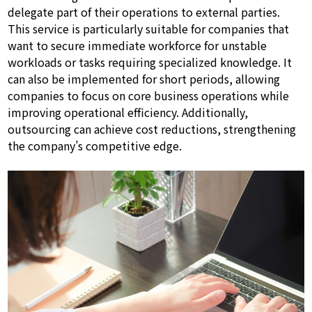
delegate part of their operations to external parties.
This service is particularly suitable for companies that
want to secure immediate workforce for unstable
workloads or tasks requiring specialized knowledge. It
can also be implemented for short periods, allowing
companies to focus on core business operations while
improving operational efficiency. Additionally,
outsourcing can achieve cost reductions, strengthening
the company’s competitive edge.