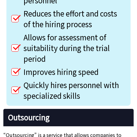
personnel
Reduces the effort and costs
of the hiring process
Allows for assessment of
suitability during the trial
period
Improves hiring speed
Quickly hires personnel with
specialized skills
Outsourcing
“Outsourcing” is a service that allows companies to