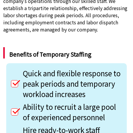
company’s operations through our skilled staff. We
establish a tripartite relationship, effectively addressing
labor shortages during peak periods. All procedures,
including employment contracts and labor dispatch
agreements, are managed by our company.
Benefits of Temporary Staffing
Quick and flexible response to
peak periods and temporary
workload increases
Ability to recruit a large pool
of experienced personnel
Hire ready-to-work staff