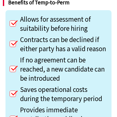
Benefits of Temp-to-Perm
Allows for assessment of
suitability before hiring
Contracts can be declined if
either party has a valid reason
If no agreement can be
reached, a new candidate can
be introduced
Saves operational costs
during the temporary period
Provides immediate