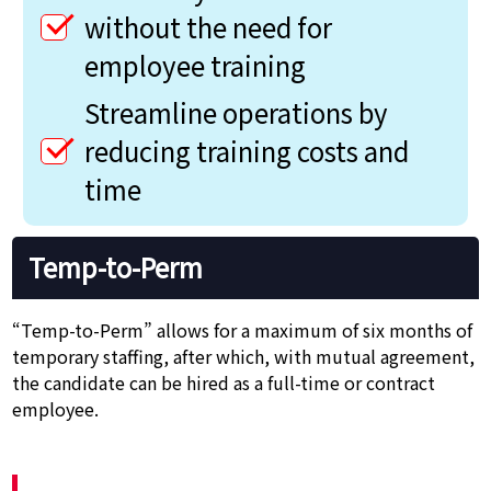
without the need for
employee training
Streamline operations by
reducing training costs and
time
Temp-to-Perm
“Temp-to-Perm” allows for a maximum of six months of
temporary staffing, after which, with mutual agreement,
the candidate can be hired as a full-time or contract
employee.