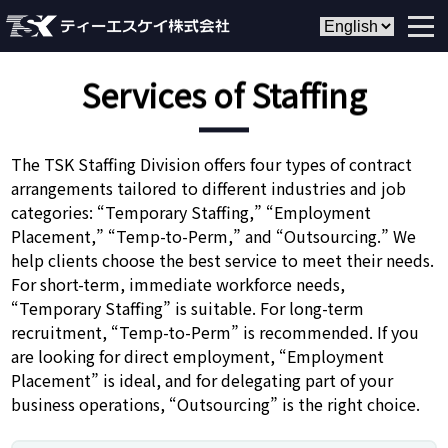
Services of Staffing
The TSK Staffing Division offers four types of contract
arrangements tailored to different industries and job
categories: “Temporary Staffing,” “Employment
Placement,” “Temp-to-Perm,” and “Outsourcing.” We
help clients choose the best service to meet their needs.
For short-term, immediate workforce needs,
“Temporary Staffing” is suitable. For long-term
recruitment, “Temp-to-Perm” is recommended. If you
are looking for direct employment, “Employment
Placement” is ideal, and for delegating part of your
business operations, “Outsourcing” is the right choice.