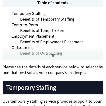
Table of contents.
Temporary Staffing
Benefits of Temporary Staffing
Temp-to-Perm
Benefits of Temp-to-Perm
Employment Placement
Benefits of Employment Placement
Outsourcing
Benefits of Outsourcing
Please see the details of each service below to select the
one that best solves your company’s challenges.
Temporary Staffing
Our temporary staffing service provides support to your