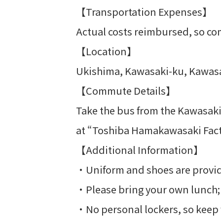
【Transportation Expenses】
Actual costs reimbursed, so co
【Location】
Ukishima, Kawasaki-ku, Kawasa
【Commute Details】
Take the bus from the Kawasaki 
at “Toshiba Hamakawasaki Facto
【Additional Information】
・Uniform and shoes are provi
・Please bring your own lunch; th
・No personal lockers, so keep 