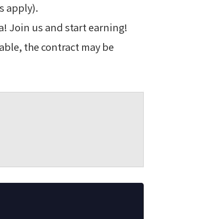
s apply).
! Join us and start earning!
able, the contract may be