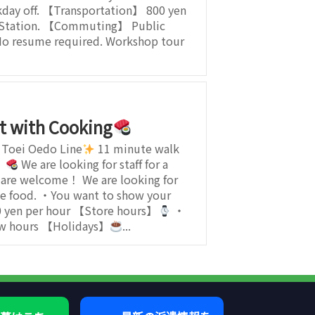
day off. 【Transportation】 800 yen
a Station. 【Commuting】 Public
No resume required. Workshop tour
t with Cooking
 Toei Oedo Line
11 minute walk
】
We are looking for staff for a
s are welcome！ We are looking for
e food. ・You want to show your
 yen per hour 【Store hours】
・
few hours 【Holidays】
...