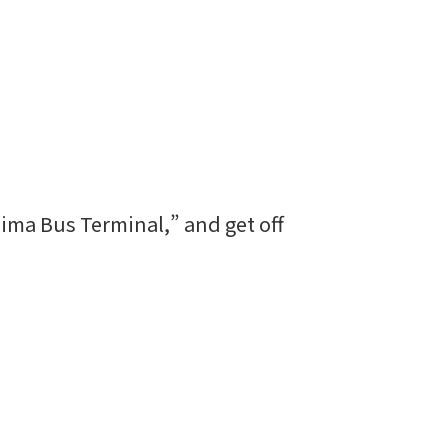
hima Bus Terminal,” and get off