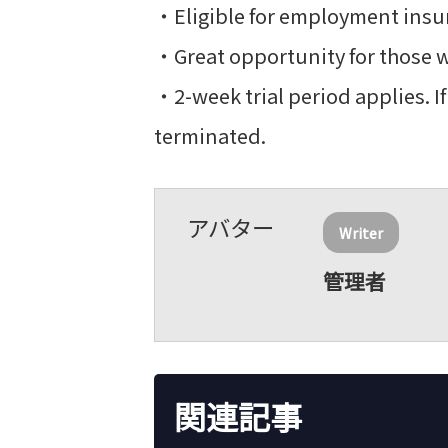
・Eligible for employment insur
・Great opportunity for those w
・2-week trial period applies. 
terminated.
Writer
管理者
関連記事