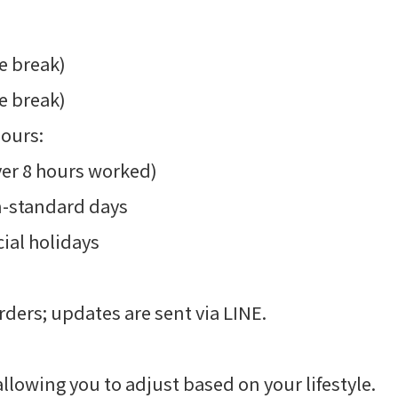
e break)
e break)
hours:
ver 8 hours worked)
n-standard days
ial holidays
rders; updates are sent via LINE.
lowing you to adjust based on your lifestyle.