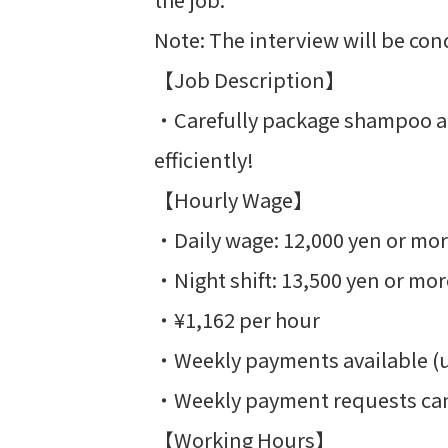
Note: The interview will be con
【Job Description】
・Carefully package shampoo and
efficiently!
【Hourly Wage】
・Daily wage: 12,000 yen or mo
・Night shift: 13,500 yen or mor
・¥1,162 per hour
・Weekly payments available (up 
・Weekly payment requests can
【Working Hours】