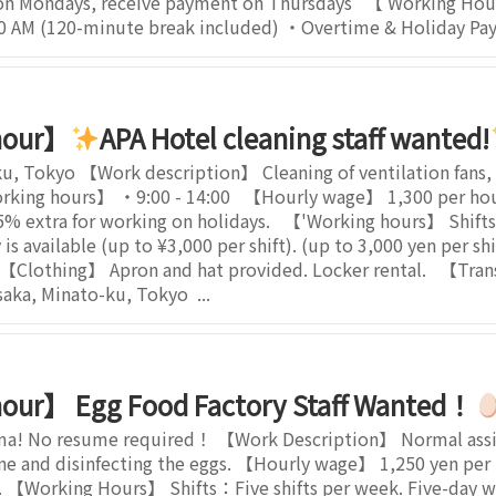
on Mondays, receive payment on Thursdays 【 Working Ho
:30 AM (120-minute break included) ・Overtime & Holiday Pay:
hour】
APA Hotel cleaning staff wanted!
u, Tokyo 【Work description】 Cleaning of ventilation fans, b
king hours】 ・9:00 - 14:00 【Hourly wage】 1,300 per hour.
extra for working on holidays. 【'Working hours】 Shifts.
is available (up to ¥3,000 per shift). (up to 3,000 yen per s
 【Clothing】 Apron and hat provided. Locker rental. 【Tran
ka, Minato-ku, Tokyo ...
our】 Egg Food Factory Staff Wanted！
ma! No resume required！ 【Work Description】 Normal assist
ne and disinfecting the eggs. 【Hourly wage】 1,250 yen per h
t). 【Working Hours】 Shifts：Five shifts per week. Five-day