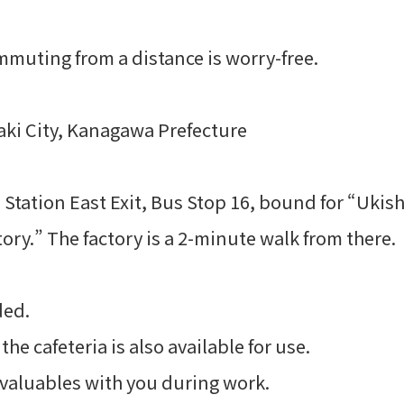
mmuting from a distance is worry-free.
ki City, Kanagawa Prefecture
Station East Exit, Bus Stop 16, bound for “Ukis
ry.” The factory is a 2-minute walk from there.
ded.
e cafeteria is also available for use.
valuables with you during work.