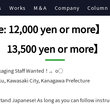
s
Works
M＆A
Company
Column
: 12,000 yen or more】【
13,500 yen or more】
kaging Staff Wanted！.。o○
ku, Kawasaki City, Kanagawa Prefecture
tand Japanese! As long as you can follow instruc