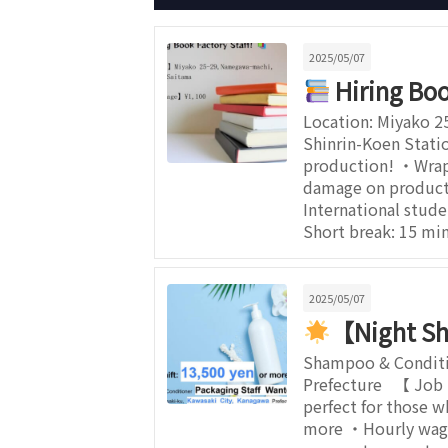
2025/05/07
Hiring Boo
Location: Miyako 2
Shinrin-Koen Stati
production! ・Wrapp
damage on products
International stud
Short break: 15 m
2025/05/07
【Night Sh
Shampoo & Conditio
Prefecture 【 Job 
perfect for those 
more ・Hourly wage: