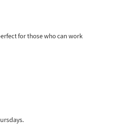
erfect for those who can work
ursdays.