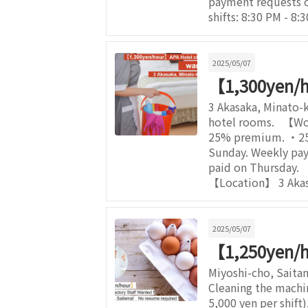
payment requests 
shifts: 8:30 PM - 8
2025/05/07
【1,300yen/
3 Akasaka, Minato-k
hotel rooms. 【Wor
25% premium. ・25% 
Sunday. Weekly pay 
paid on Thursday.
【Location】 3 Akasa
2025/05/07
【1,250yen/h
Miyoshi-cho, Saita
Cleaning the machi
5,000 yen per shif