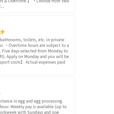
urs & Overtime 】 ・Choose from two
...
athrooms, toilets, etc. in private
 ・Overtime hours are subject to a
 Five days selected from Monday to
hift). Apply on Monday and you will be
sport costs】 Actual expenses paid
ance in egg and egg processing.
our. Weekly pay is available (up to
 workweek with Sundays and one