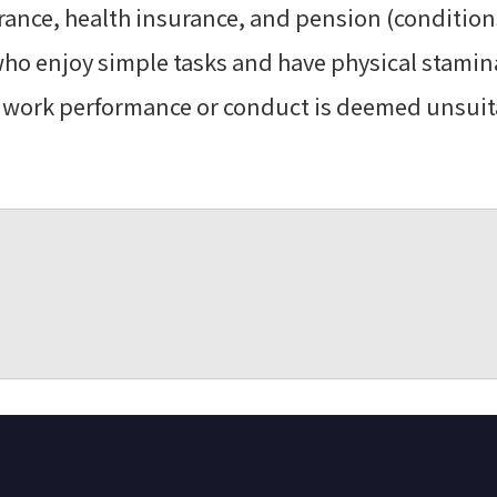
ance, health insurance, and pension (condition
ho enjoy simple tasks and have physical stamina
If work performance or conduct is deemed unsuit