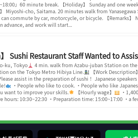
0~18:00」60 minute break. 【Holiday】 Sunday and one week
n】 Miyoshi-cho, Saitama. 20 minutes walk from Yanasegaw
u can commute by car, motorcycle, or bicycle. 【Remarks】 
n advance, and work will start...
 Sushi Restaurant Staff Wanted to Assis
to-ku, Tokyo
4 min. walk from Azabu-juban Station on the
ion on the Tokyo Metro Hibiya Line.
【Work Description
Please assist in the preparation of sushi！ Japanese speaker
le!
・People who like to cook. ・People who like Japanes
ou want to improve your skills.
【Hourly wage】
・1,400
e hours: 10:30~22:30 ・Preparation time: 15:00~17:00 ・a 