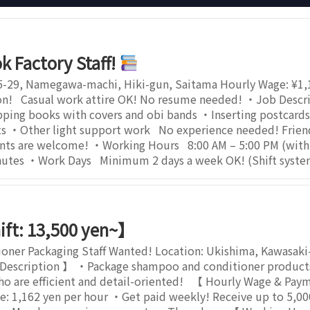
k Factory Staff!
5-29, Namegawa-machi, Hiki-gun, Saitama Hourly Wage: ¥1,1
on! Casual work attire OK! No resume needed! ・Job Descrip
ing books with covers and obi bands ・Inserting postcards 
 ・Other light support work No experience needed! Friendly
ents are welcome! ・Working Hours 8:00 AM – 5:00 PM (wit
inutes ・Work Days Minimum 2 days a week OK! (Shift syste
ift: 13,500 yen~】
ner Packaging Staff Wanted! Location: Ukishima, Kawasaki
Description 】 ・Package shampoo and conditioner products 
who are efficient and detail-oriented! 【 Hourly Wage & Pay
 1,162 yen per hour ・Get paid weekly! Receive up to 5,000