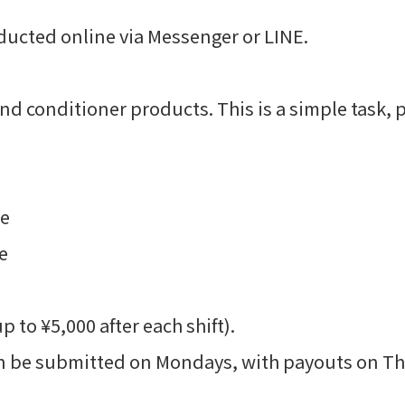
ducted online via Messenger or LINE.
 conditioner products. This is a simple task, p
re
e
to ¥5,000 after each shift).
 be submitted on Mondays, with payouts on Th