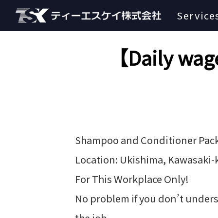
Service
【Daily wage
Shampoo and Conditioner Pac
Location: Ukishima, Kawasaki-
For This Workplace Only!
No problem if you don’t unders
the job.