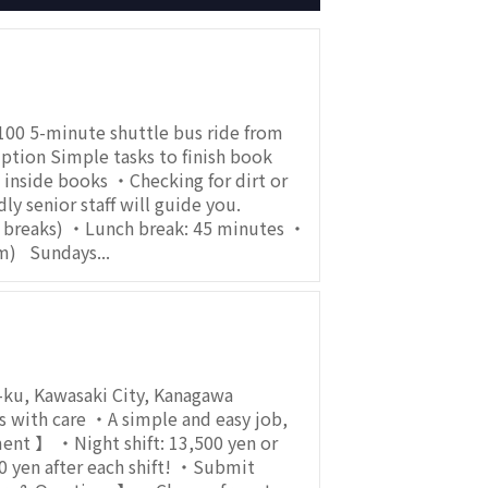
00 5-minute shuttle bus ride from
tion Simple tasks to finish book
inside books ・Checking for dirt or
 senior staff will guide you.
h breaks) ・Lunch break: 45 minutes ・
m) Sundays...
-ku, Kawasaki City, Kanagawa
with care ・A simple and easy job,
ment 】 ・Night shift: 13,500 yen or
 yen after each shift! ・Submit