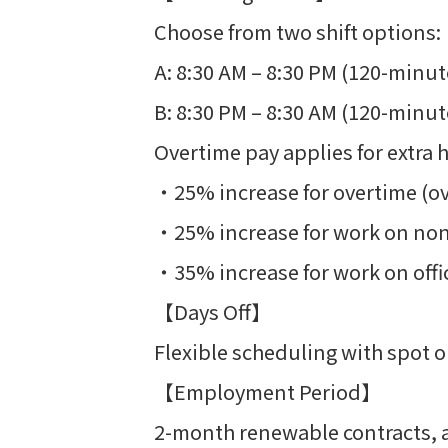
Choose from two shift options:
A: 8:30 AM – 8:30 PM (120-minut
B: 8:30 PM – 8:30 AM (120-minut
Overtime pay applies for extra 
・25% increase for overtime (o
・25% increase for work on no
・35% increase for work on offic
【Days Off】
Flexible scheduling with spot o
【Employment Period】
2-month renewable contracts, al