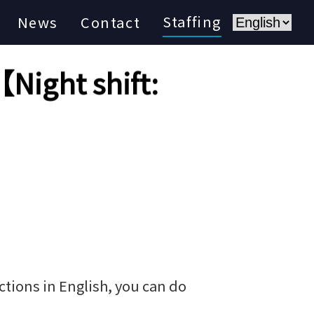
Staffing
News
Contact
Night shift:
tions in English, you can do