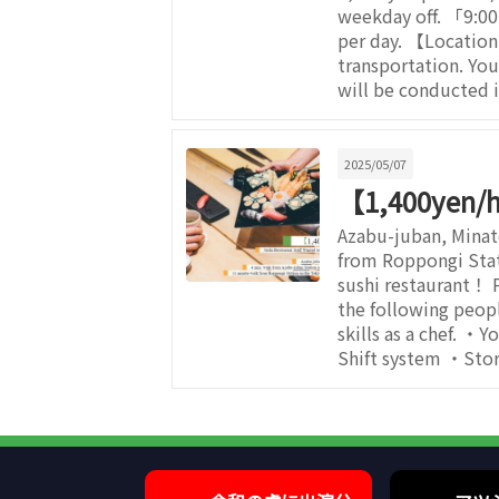
weekday off. 「9:0
per day. 【Locatio
transportation. Yo
will be conducted i
2025/05/07
【1,400yen/h】
Azabu-juban, Mina
from Roppongi Stat
sushi restaurant！ 
the following peop
skills as a chef. ・Y
Shift system ・Stor