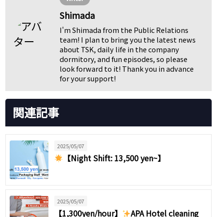
Shimada
I'm Shimada from the Public Relations
team! I plan to bring you the latest news
about TSK, daily life in the company
dormitory, and fun episodes, so please
look forward to it! Thank you in advance
for your support!
関連記事
2025/05/07
【Night Shift: 13,500 yen~】
2025/05/07
【1,300yen/hour】
APA Hotel cleaning