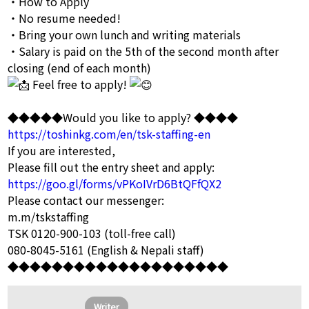
・How to Apply
・No resume needed!
・Bring your own lunch and writing materials
・Salary is paid on the 5th of the second month after
closing (end of each month)
Feel free to apply!
◆◆◆◆◆Would you like to apply? ◆◆◆◆
https://toshinkg.com/en/tsk-staffing-en
If you are interested,
Please fill out the entry sheet and apply:
https://goo.gl/forms/vPKoIVrD6BtQFfQX2
Please contact our messenger:
m.m/tskstaffing
TSK 0120-900-103 (toll-free call)
080-8045-5161 (English & Nepali staff)
◆◆◆◆◆◆◆◆◆◆◆◆◆◆◆◆◆◆◆◆
Writer