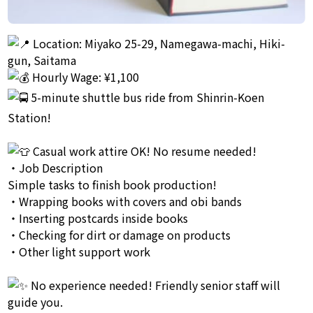
Location: Miyako 25-29, Namegawa-machi, Hiki-
gun, Saitama
Hourly Wage: ¥1,100
5-minute shuttle bus ride from Shinrin-Koen
Station!
Casual work attire OK! No resume needed!
・Job Description
Simple tasks to finish book production!
・Wrapping books with covers and obi bands
・Inserting postcards inside books
・Checking for dirt or damage on products
・Other light support work
No experience needed! Friendly senior staff will
guide you.