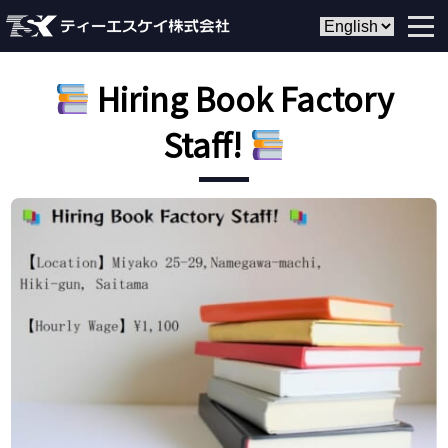
Hiring Book Factory
Staff!