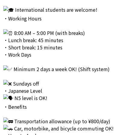
International students are welcome!
・Working Hours
8:00 AM – 5:00 PM (with breaks)
・Lunch break: 45 minutes
・Short break: 15 minutes
・Work Days
Minimum 2 days a week OK! (Shift system)
Sundays off
・Japanese Level
N5 level is OK!
・Benefits
Transportation allowance (up to ¥800/day)
Car, motorbike, and bicycle commuting OK!