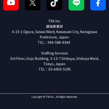
TSK Inc.
建設事業部
4-23-1 Ogura, Saiwai Ward, Kawasaki City, Kanagawa
Prefecture, Japan.
TEL：044-588-9344
Staffing Services
3rd Floor, Gojo Building, 3-13-7 Shibuya, Shibuya Ward,
Tokyo, Japan.
TEL：03-6450-5195
Copyright © TSK Inc., All Rights Reserved.