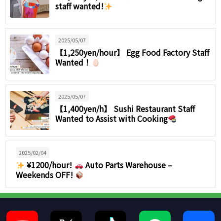
staff wanted!
2025/05/07
【1,250yen/hour】 Egg Food Factory Staff
Wanted！
2025/05/07
【1,400yen/h】 Sushi Restaurant Staff
Wanted to Assist with Cooking
2025/02/04
¥1200/hour!
Auto Parts Warehouse –
Weekends OFF!