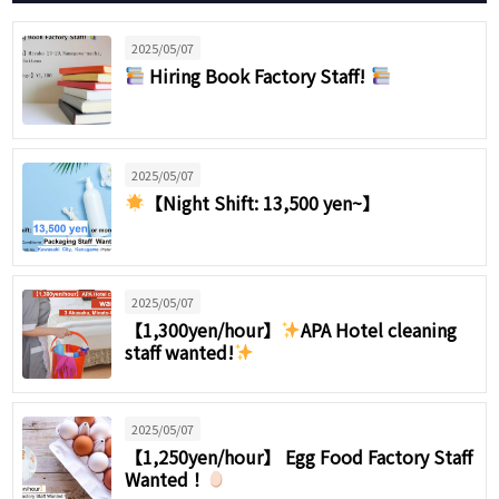
2025/05/07
Hiring Book Factory Staff!
2025/05/07
【Night Shift: 13,500 yen~】
2025/05/07
【1,300yen/hour】
APA Hotel cleaning
staff wanted!
2025/05/07
【1,250yen/hour】 Egg Food Factory Staff
Wanted！