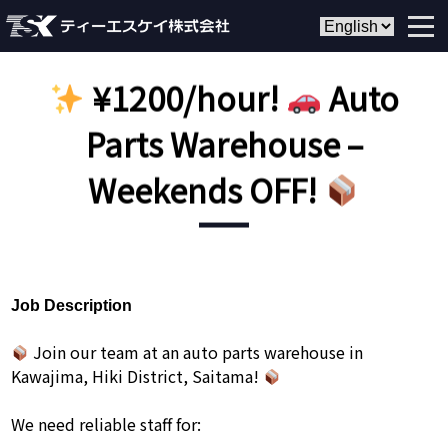
¥1200/hour!
Auto
Parts Warehouse –
Weekends OFF!
Job Description
Join our team at an auto parts warehouse in
Kawajima, Hiki District, Saitama!
We need reliable staff for: