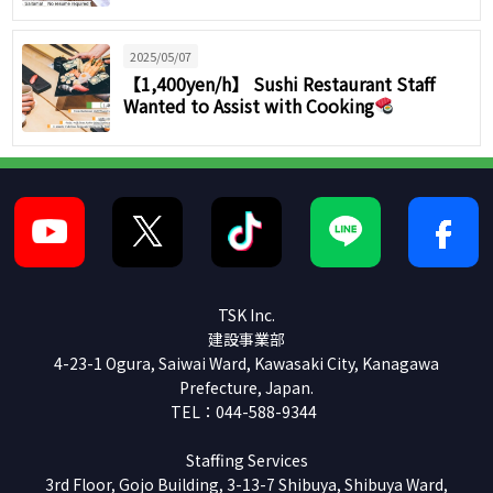
2025/05/07
【1,400yen/h】 Sushi Restaurant Staff
Wanted to Assist with Cooking
TSK Inc.
建設事業部
4-23-1 Ogura, Saiwai Ward, Kawasaki City, Kanagawa
Prefecture, Japan.
TEL：044-588-9344
Staffing Services
3rd Floor, Gojo Building, 3-13-7 Shibuya, Shibuya Ward,