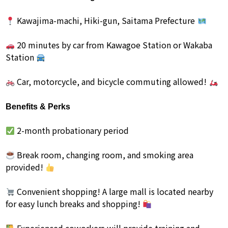
Kawajima-machi, Hiki-gun, Saitama Prefecture
20 minutes by car from Kawagoe Station or Wakaba
Station
Car, motorcycle, and bicycle commuting allowed!
Benefits & Perks
2-month probationary period
Break room, changing room, and smoking area
provided!
Convenient shopping! A large mall is located nearby
for easy lunch breaks and shopping!