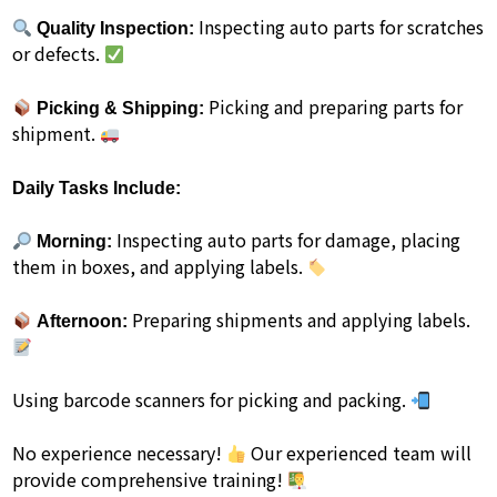
Inspecting auto parts for scratches
Quality Inspection:
or defects.
Picking and preparing parts for
Picking & Shipping:
shipment.
Daily Tasks Include:
Inspecting auto parts for damage, placing
Morning:
them in boxes, and applying labels.
Preparing shipments and applying labels.
Afternoon:
Using barcode scanners for picking and packing.
No experience necessary!
Our experienced team will
provide comprehensive training!