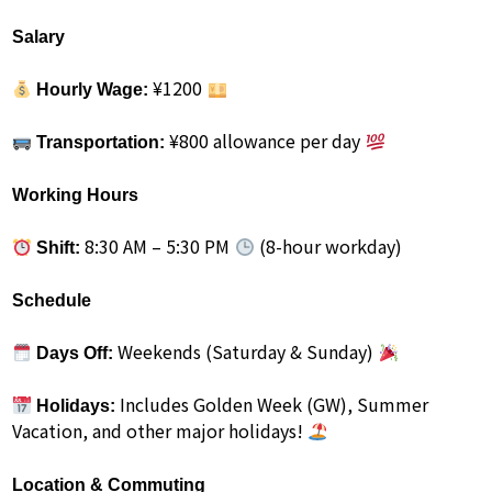
Salary
¥1200
Hourly Wage:
¥800 allowance per day
Transportation:
Working Hours
8:30 AM – 5:30 PM
(8-hour workday)
Shift:
Schedule
Weekends (Saturday & Sunday)
Days Off:
Includes Golden Week (GW), Summer
Holidays:
Vacation, and other major holidays!
Location & Commuting