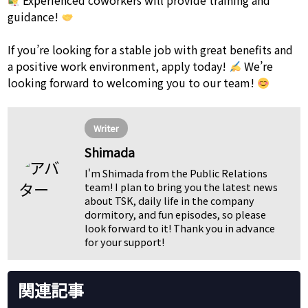
Experienced coworkers will provide training and
guidance!
If you’re looking for a stable job with great benefits and
a positive work environment, apply today!
We’re
looking forward to welcoming you to our team!
Writer
Shimada
I'm Shimada from the Public Relations
team! I plan to bring you the latest news
about TSK, daily life in the company
dormitory, and fun episodes, so please
look forward to it! Thank you in advance
for your support!
関連記事